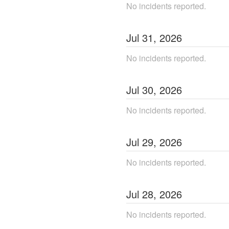
No incidents reported.
Jul
31
,
2026
No incidents reported.
Jul
30
,
2026
No incidents reported.
Jul
29
,
2026
No incidents reported.
Jul
28
,
2026
No incidents reported.