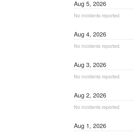
Aug
5
,
2026
No incidents reported.
Aug
4
,
2026
No incidents reported.
Aug
3
,
2026
No incidents reported.
Aug
2
,
2026
No incidents reported.
Aug
1
,
2026