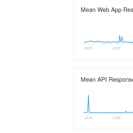
Mean Web App Re
18:00
21:00
Mean API Respons
18:00
21:00