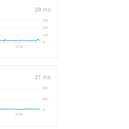
28 ms
300
200
100
0
15:00
21 ms
500
250
0
15:00