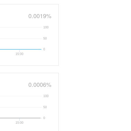
0.0019%
100
50
0
15:00
0.0006%
100
50
0
15:00