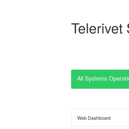
Telerivet
All Systems Operati
Web Dashboard