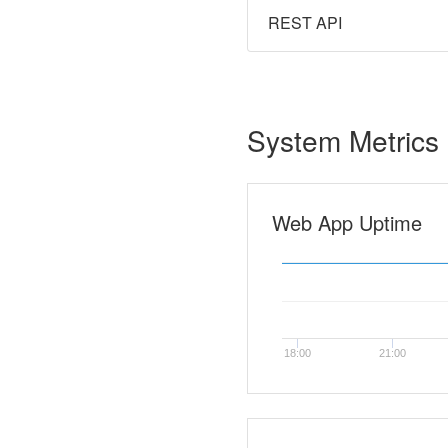
REST API
System Metrics
Web App Uptime
18:00
21:00