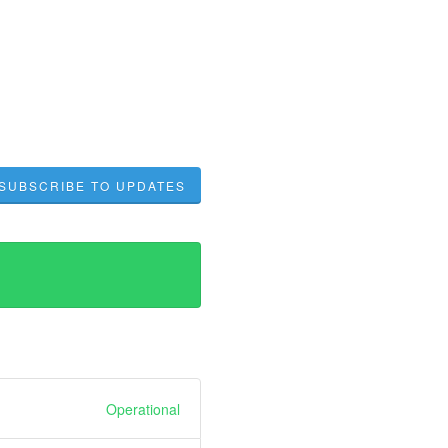
SUBSCRIBE TO UPDATES
Operational