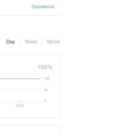
Operational
Day
Week
Month
100%
100
50
0
15:00