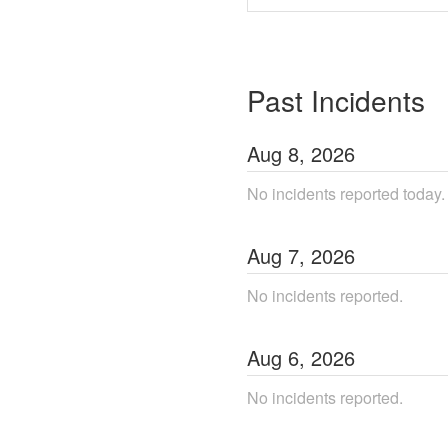
Past Incidents
Aug
8
,
2026
No incidents reported today.
Aug
7
,
2026
No incidents reported.
Aug
6
,
2026
No incidents reported.