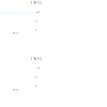
100%
100
50
0
15:00
100%
100
50
0
15:00