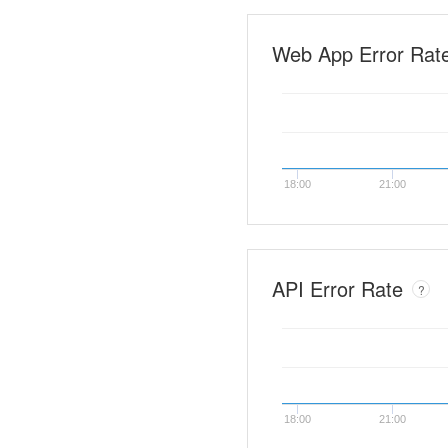
Web App Error Rat
18:00
21:00
API Error Rate
?
18:00
21:00