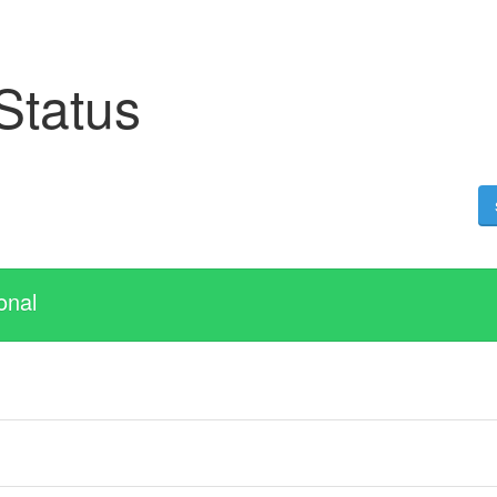
 Status
onal