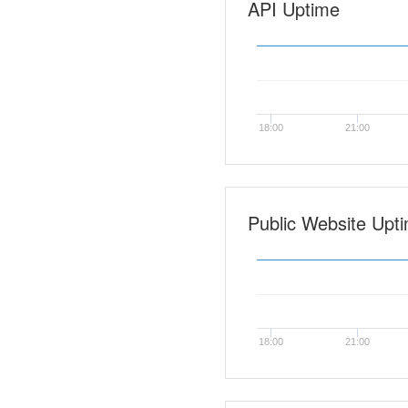
API Uptime
18:00
21:00
Public Website Upt
18:00
21:00