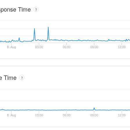
sponse Time
?
8. Aug
03:00
06:00
09:00
12:00
e Time
?
8. Aug
03:00
06:00
09:00
12:00