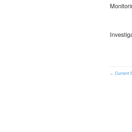
Monitori
Investig
Current S
←