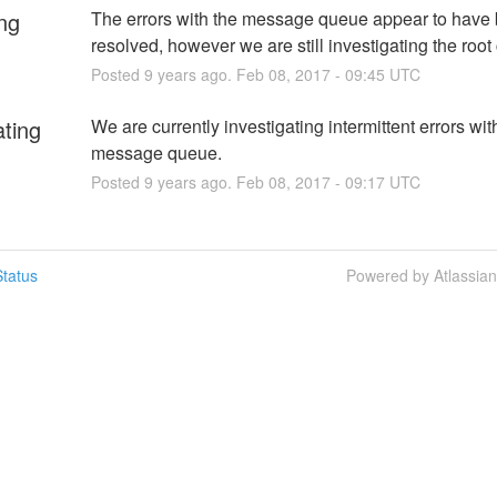
ng
The errors with the message queue appear to have 
resolved, however we are still investigating the root
Posted
9
years ago.
Feb
08
,
2017
-
09:45
UTC
ating
We are currently investigating intermittent errors with
message queue.
Posted
9
years ago.
Feb
08
,
2017
-
09:17
UTC
tatus
Powered by Atlassia