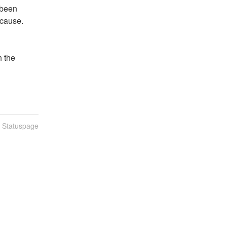
been 
 cause.
 the 
n Statuspage