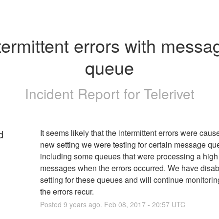
termittent errors with messag
queue
Incident Report for
Telerivet
d
It seems likely that the intermittent errors were cause
new setting we were testing for certain message que
including some queues that were processing a high 
messages when the errors occurred. We have disabl
setting for these queues and will continue monitoring 
the errors recur.
Posted
9
years ago.
Feb
08
,
2017
-
20:57
UTC