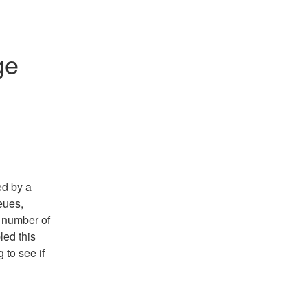
e 
d by a 
ues, 
number of 
ed this 
to see if 