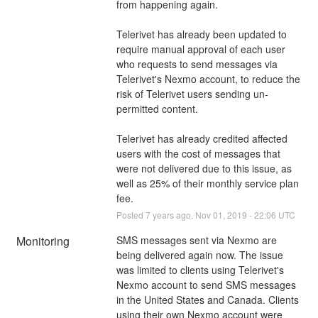
from happening again.
Telerivet has already been updated to 
require manual approval of each user 
who requests to send messages via 
Telerivet's Nexmo account, to reduce the 
risk of Telerivet users sending un-
permitted content. 
Telerivet has already credited affected 
users with the cost of messages that 
were not delivered due to this issue, as 
well as 25% of their monthly service plan 
fee.
Posted
7
years ago.
Nov
01
,
2019
-
22:06
UTC
Monitoring
SMS messages sent via Nexmo are 
being delivered again now. The issue 
was limited to clients using Telerivet's 
Nexmo account to send SMS messages 
in the United States and Canada. Clients 
using their own Nexmo account were 