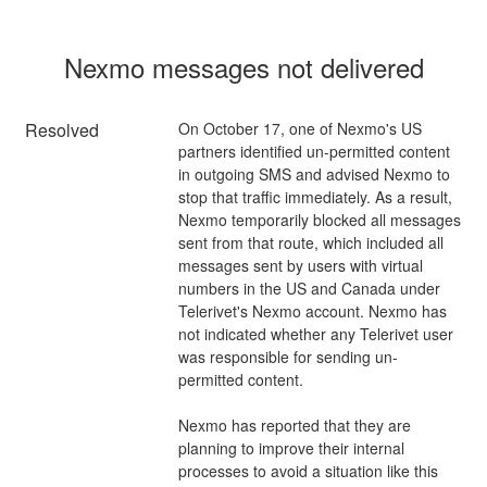
Nexmo messages not delivered
Resolved
On October 17, one of Nexmo's US 
partners identified un-permitted content 
in outgoing SMS and advised Nexmo to 
stop that traffic immediately. As a result, 
Nexmo temporarily blocked all messages 
sent from that route, which included all 
messages sent by users with virtual 
numbers in the US and Canada under 
Telerivet's Nexmo account. Nexmo has 
not indicated whether any Telerivet user 
was responsible for sending un-
permitted content. 
Nexmo has reported that they are 
planning to improve their internal 
processes to avoid a situation like this 