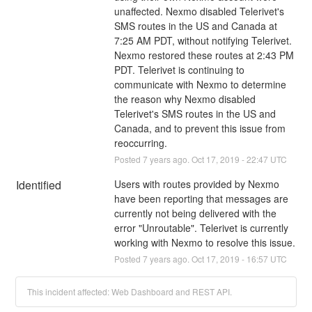
unaffected. Nexmo disabled Telerivet's 
SMS routes in the US and Canada at 
7:25 AM PDT, without notifying Telerivet. 
Nexmo restored these routes at 2:43 PM 
PDT. Telerivet is continuing to 
communicate with Nexmo to determine 
the reason why Nexmo disabled 
Telerivet's SMS routes in the US and 
Canada, and to prevent this issue from 
reoccurring.
Posted
7
years ago.
Oct
17
,
2019
-
22:47
UTC
Identified
Users with routes provided by Nexmo 
have been reporting that messages are 
currently not being delivered with the 
error "Unroutable". Telerivet is currently 
working with Nexmo to resolve this issue.
Posted
7
years ago.
Oct
17
,
2019
-
16:57
UTC
This incident affected: Web Dashboard and REST API.